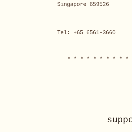
Singapore 659526
Tel: +65 6561-3660
* * * * * * * * * * 
supp