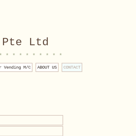
 Pte Ltd
* * * * * * * * * *
r Vending M/C
ABOUT US
CONTACT