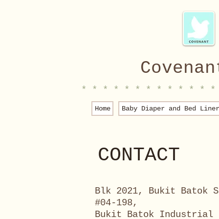
Covenan
* * * * * * * * * * * * *
Home
Baby Diaper and Bed Line
CONTACT
Blk 2021, Bukit Batok S
#04-198,
Bukit Batok Industrial 