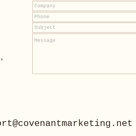
*
ort@covenantmarketing.net