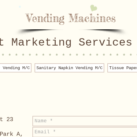
Vending Machines
t Marketing Services
 * * * * * * * * * * * * * * * * * * * * 
r Vending M/C
Sanitary Napkin Vending M/C
Tissue Pape
t 23
Park A,