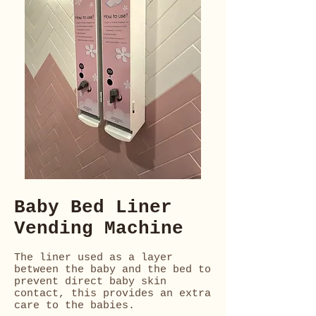
Baby Bed Liner
Vending Machine
The liner used as a layer
between the baby and the bed to
prevent direct baby skin
contact, this provides an extra
care to the babies.