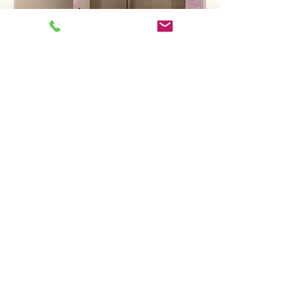
Rental Service Package
includes:
Monthly maintenance and
servicing
Replenishment of products