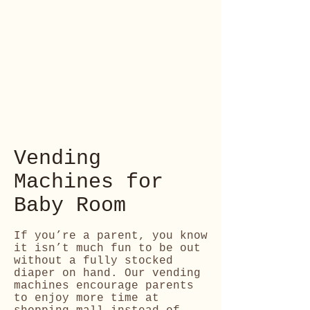
Vending
Machines for
Baby Room
If you’re a parent, you know
it isn’t much fun to be out
without a fully stocked
diaper on hand. Our vending
machines encourage parents
to enjoy more time at