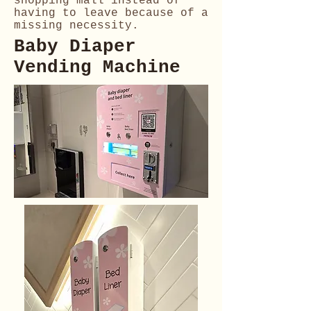
shopping mall instead of
having to leave because of a
missing necessity.
Baby Diaper
Vending Machine