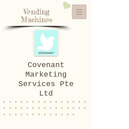
Vending
Machines
Covenant
Marketing
Services Pte
Ltd
* * * * * * * * * * * * * * *
* * * * * * * * * * * * * * *
* * * * * * * * * * * * *